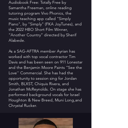
Audiobook Free: Totally Free by
Samantha Freeman, online reading
tutoring program Vivo Phonics, the
music teaching app called "Simply
Piano", by "Simply" (FKA JoyTunes), and
the 2022 HBO Short Film Winner,
“Another Country” directed by Sherif
Alabede.
As a SAG-AFTRA member Ayrian has
worked with top vocal contractor Tim
Davis and has been seen on 911 Lonestar
and the Benjamin Moore Paints “See the
Love'' Commercial. She has had the
opportunity to session sing for Jordan
Smith, BLXST, Chiquis Rivera, and
Jonathan McReynolds. On stage she has
performed background vocals for Israel
Houghton & New Breed, Muni Long,and
Chrystal Rucker.