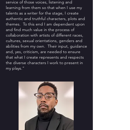
service of those voices, listening and
learning from them so that when I use my
talents as a writer for the stage, I create
authentic and truthful characters, plots and
themes. To this end I am dependent upon
and find much value in the process of
collaboration with artists of different races,
cultures, sexual orientations, genders and
abilities from my own. Their input, guidance
and, yes, criticism, are needed to ensure
that what I create represents and respects
the diverse characters I work to present in
my plays.”