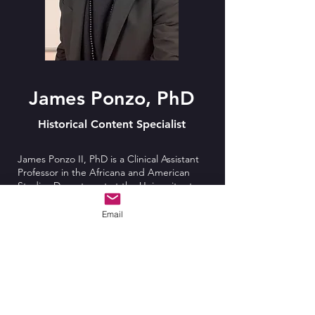
James Ponzo, PhD
Historical Content Specialist
James Ponzo II, PhD is a Clinical Assistant
Professor in the Africana and American
Studies Department at the University at
Buffalo (SUNY). His research interests
involve Late 19th to Early 20th Century, as
Email
well as Contemporary, African American
Literature, Critical Race Theory, and Black
History, Politics, and Popular Culture. His
recent dissertation focuses on the works of
James Baldwin, their relevance, and
significance to this moment in history. His
MA thesis centered on major themes from