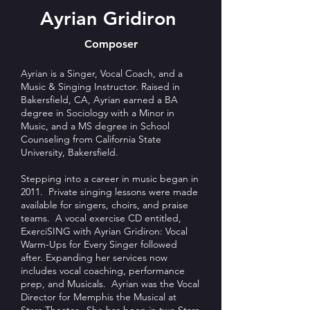
Ayrian Gridiron
Composer
Ayrian is a Singer, Vocal Coach, and a
Music & Singing Instructor. Raised in
Bakersfield, CA, Ayrian earned a BA
degree in Sociology with a Minor in
Music, and a MS degree in School
Counseling from California State
University, Bakersfield.
Stepping into a career in music began in
2011. Private singing lessons were made
available for singers, choirs, and praise
teams. A vocal exercise CD entitled,
ExerciSING with Ayrian Gridiron: Vocal
Warm-Ups for Every Singer followed
after. Expanding her services now
includes vocal coaching, performance
prep, and Musicals. Ayrian was the Vocal
Director for Memphis the Musical at