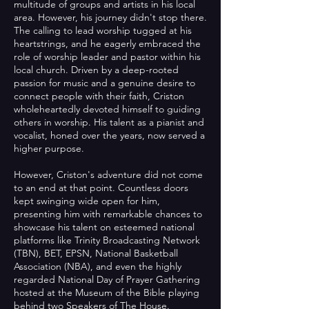
multitude of groups and artists in his local
area. However, his journey didn't stop there.
The calling to lead worship tugged at his
heartstrings, and he eagerly embraced the
role of worship leader and pastor within his
local church. Driven by a deep-rooted
passion for music and a genuine desire to
connect people with their faith, Criston
wholeheartedly devoted himself to guiding
others in worship. His talent as a pianist and
vocalist, honed over the years, now served a
higher purpose.
However, Criston's adventure did not come
to an end at that point. Countless doors
kept swinging wide open for him,
presenting him with remarkable chances to
showcase his talent on esteemed national
platforms like Trinity Broadcasting Network
(TBN), BET, EPSN, National Basketball
Association (NBA), and even the highly
regarded National Day of Prayer Gathering
hosted at the Museum of the Bible playing
behind two Speakers of The House.