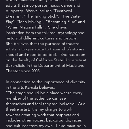
adults that incorporate music, dance and
puppetry. Works include “Dustbowl
Dreams”, “The Talking Stick”, “The Water
Play”, “Map Making”, “Becoming Flux” and
“When Niagara Falls”. She draws
inspiration from the folklore, mythology and
history of different cultures and people.
She believes that the purpose of theatre
artists is to give voice to those who’s stories
should and need to be told. She has been
on the faculty of California State University at
Bakersfield in the Department of Music and
Theater since 2005.
In connection to the importance of diversity
in the arts Kamala believes:
“The stage should be a place where every
member of the audience can see
themselves and feel they are included. As a
theatre artist, it is my charge to work
towards creating work that respects and
includes other voices, backgrounds, races
and cultures from my own. I also must be in