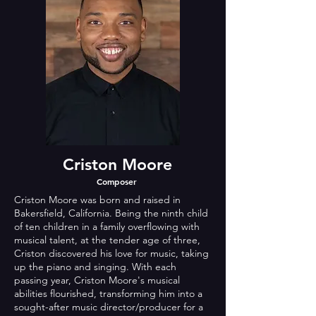
Criston Moore
Composer
Criston Moore was born and raised in
Bakersfield, California. Being the ninth child
of ten children in a family overflowing with
musical talent, at the tender age of three,
Criston discovered his love for music, taking
up the piano and singing. With each
passing year, Criston Moore's musical
abilities flourished, transforming him into a
sought-after music director/producer for a