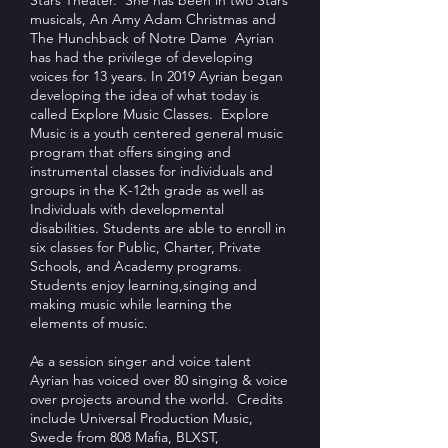
Stars Theater. She has been in two Stars
musicals, An Amy Adam Christmas and
The Hunchback of Notre Dame Ayrian
has had the privilege of developing
voices for 13 years. In 2019 Ayrian began
developing the idea of what today is
called Explore Music Classes. Explore
Music is a youth centered general music
program that offers singing and
instrumental classes for individuals and
groups in the K-12th grade as well as
Individuals with developmental
disabilities. Students are able to enroll in
six classes for Public, Charter, Private
Schools, and Academy programs.
Students enjoy learning,singing and
making music while learning the
elements of music.
As a session singer and voice talent
Ayrian has voiced over 80 singing & voice
over projects around the world. Credits
include Universal Production Music,
Swede from 808 Mafia, BLXST,