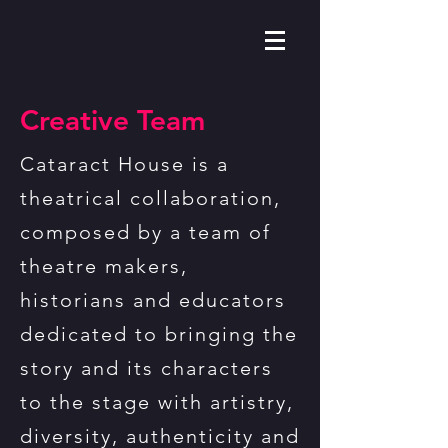
Creative Team
Cataract House is a
theatrical collaboration,
composed by a team of
theatre makers,
historians and educators
dedicated to bringing the
story and its characters
to the stage with artistry,
diversity, authenticity and