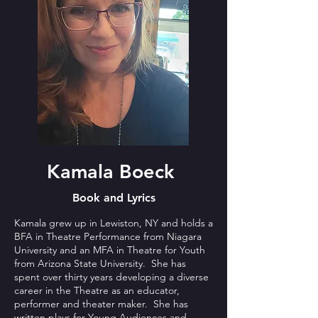
Kamala Boeck
Book and Lyrics
Kamala grew up in Lewiston, NY and holds a
BFA in Theatre Performance from Niagara
University and an MFA in Theatre for Youth
from Arizona State University. She has
spent over thirty years developing a diverse
career in the Theatre as an educator,
performer and theater maker. She has
written plays for Young Audiences and