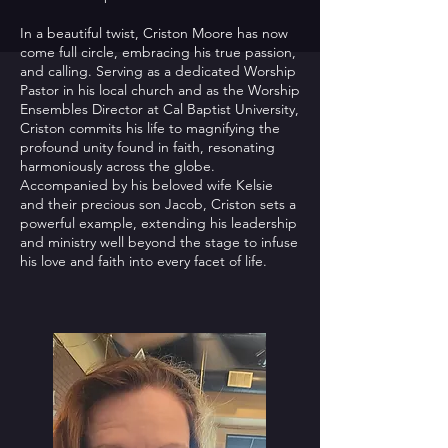
In a beautiful twist, Criston Moore has now
come full circle, embracing his true passion,
and calling. Serving as a dedicated Worship
Pastor in his local church and as the Worship
Ensembles Director at Cal Baptist University,
Criston commits his life to magnifying the
profound unity found in faith, resonating
harmoniously across the globe.
Accompanied by his beloved wife Kelsie
and their precious son Jacob, Criston sets a
powerful example, extending his leadership
and ministry well beyond the stage to infuse
his love and faith into every facet of life.