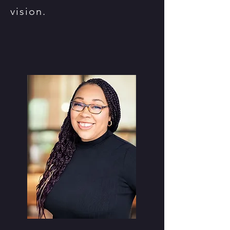
vision.